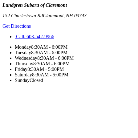
Lundgren Subaru of Claremont
152 Charlestown Rd
Claremont
,
NH
03743
Get Directions
Call:
603-542-9966
Monday
8:30AM - 6:00PM
Tuesday
8:30AM - 6:00PM
Wednesday
8:30AM - 6:00PM
Thursday
8:30AM - 6:00PM
Friday
8:30AM - 5:00PM
Saturday
8:30AM - 5:00PM
Sunday
Closed