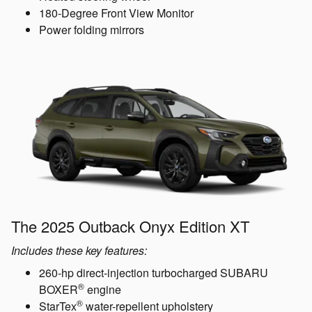
180-Degree Front View Monitor
Power folding mirrors
The 2025 Outback Onyx Edition XT
Includes these key features:
260-hp direct-injection turbocharged SUBARU
®
BOXER
engine
®
StarTex
water-repellent upholstery