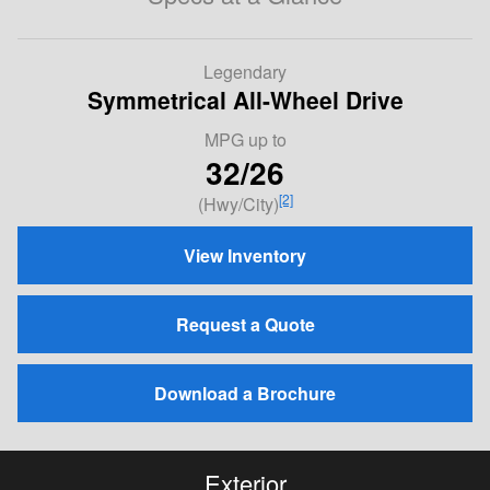
Legendary
Symmetrical All-Wheel Drive
MPG
up to
32/26
[2]
(Hwy/City)
View Inventory
Request a Quote
Download a Brochure
Exterior