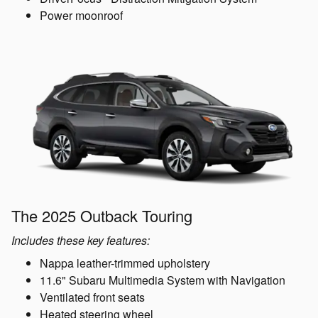
Power moonroof
The 2025 Outback Touring
Includes these key features:
Nappa leather-trimmed upholstery
11.6" Subaru Multimedia System with Navigation
Ventilated front seats
Heated steering wheel