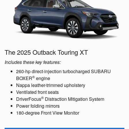
The 2025 Outback Touring XT
Includes these key features:
260-hp direct-injection turbocharged SUBARU
®
BOXER
engine
Nappa leather-trimmed upholstery
Ventilated front seats
®
DriverFocus
Distraction Mitigation System
Power folding mirrors
180-degree Front View Monitor