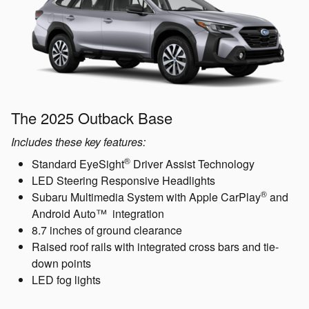
The 2025 Outback Base
Includes these key features:
®
Standard EyeSight
Driver Assist Technology
LED Steering Responsive Headlights
®
Subaru Multimedia System with Apple CarPlay
and
Android Auto™ integration
8.7 inches of ground clearance
Raised roof rails with integrated cross bars and tie-
down points
LED fog lights