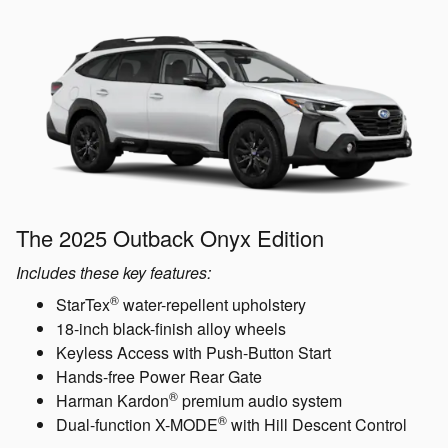
The 2025 Outback Onyx Edition
Includes these key features:
®
StarTex
water-repellent upholstery
18-inch black-finish alloy wheels
Keyless Access with Push-Button Start
Hands-free Power Rear Gate
®
Harman Kardon
premium audio system
®
Dual-function X-MODE
with Hill Descent Control