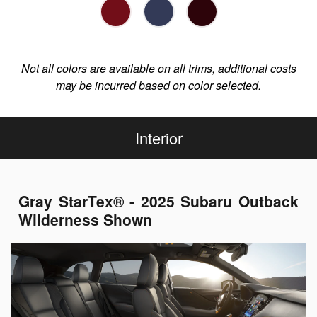
Not all colors are available on all trims, additional costs
may be incurred based on color selected.
Interior
Gray StarTex® - 2025 Subaru Outback
Wilderness Shown