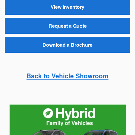
View Inventory
Request a Quote
Download a Brochure
Back to Vehicle Showroom