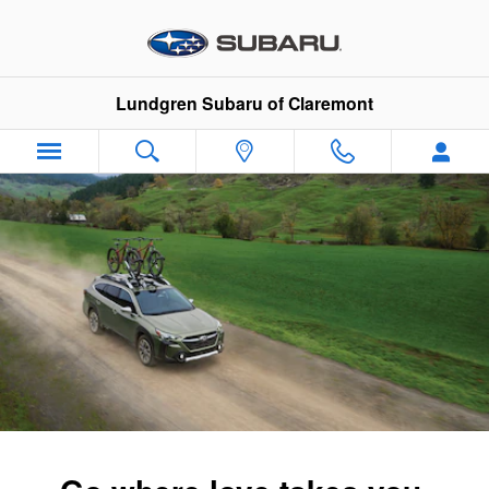
2025 Subaru Outback
Skip to main content
Lundgren Subaru of Claremont