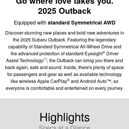
Go where love takes you.
2025 Outback
Equipped with
standard Symmetrical AWD
Discover stunning new places and bold new adventures in
the 2025 Subaru Outback. Featuring the legendary
capability of Standard Symmetrical All-Wheel Drive and
®
the advanced protection of standard Eyesight
Driver
[1]
Assist Technology
, the Outback can bring you there and
back again, safe and sound. Inside, there's plenty of space
for passengers and gear as well as available technology
®
like wireless Apple CarPlay
and Android Auto™, so
everyone is comfortable and entertained on every journey.
Highlights
Specs at a Glance