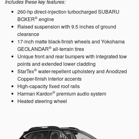
Includes these key features:
260-hp direct-injection turbocharged SUBARU
®
BOXER
engine
Raised suspension with 9.5 inches of ground
clearance
17-inch matte black-finish wheels and Yokohama
®
GEOLANDAR
all-terrain tires
Unique front and rear bumpers with integrated tow
points and extended lower cladding
®
StarTex
water-repellent upholstery and Anodized
Copper-finish interior accents
High-capacity fixed roof rails
®
Harman Kardon
premium audio system
Heated steering wheel