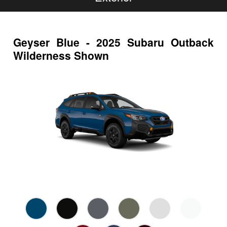
Geyser Blue - 2025 Subaru Outback
Wilderness Shown