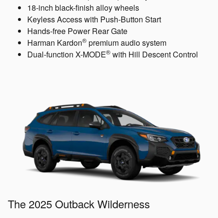
18-inch black-finish alloy wheels
Keyless Access with Push-Button Start
Hands-free Power Rear Gate
®
Harman Kardon
premium audio system
®
Dual-function X-MODE
with Hill Descent Control
The 2025 Outback Wilderness