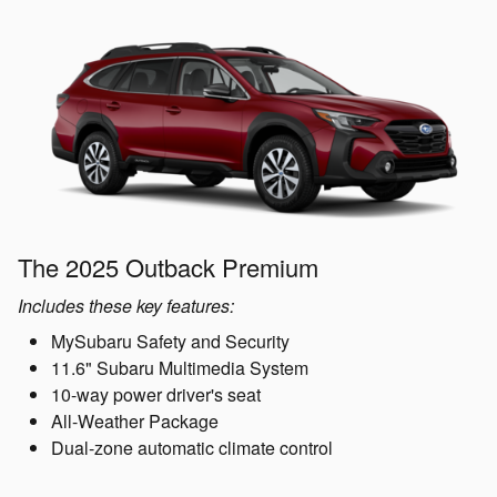
The 2025 Outback Premium
Includes these key features:
MySubaru Safety and Security
11.6" Subaru Multimedia System
10-way power driver's seat
All-Weather Package
Dual-zone automatic climate control