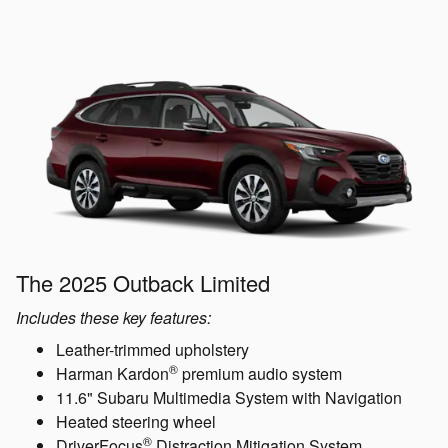
The 2025 Outback Limited
Includes these key features:
Leather-trimmed upholstery
®
Harman Kardon
premium audio system
11.6" Subaru Multimedia System with Navigation
Heated steering wheel
®
DriverFocus
Distraction Mitigation System