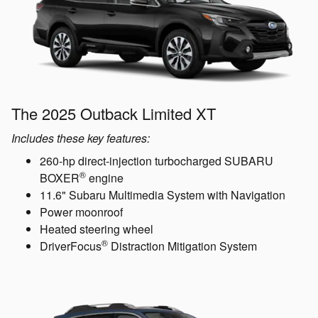
The 2025 Outback Limited XT
Includes these key features:
260-hp direct-injection turbocharged SUBARU
®
BOXER
engine
11.6" Subaru Multimedia System with Navigation
Power moonroof
Heated steering wheel
®
DriverFocus
Distraction Mitigation System