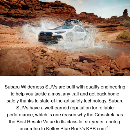
Subaru Wilderness SUVs are built with quality engineering
to help you tackle almost any trail and get back home
safely thanks to state-of-the-art safety technology. Subaru
SUVs have a well-earned reputation for reliable
performance, which is one reason why the Crosstrek has
the Best Resale Value in its class for six years running,
[4]
according to Kelley Blue Book's KBB.com
.