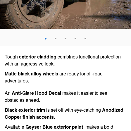
Tough
exterior cladding
combines functional protection
with an aggressive look.
Matte black alloy wheels
are ready for off-road
adventures.
An
Anti-Glare Hood Decal
makes it easier to see
obstacles ahead.
Black exterior trim
is set off with eye-catching
Anodized
Copper finish accents.
Available
Geyser Blue exterior paint
makes a bold