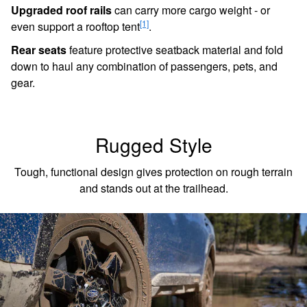
Upgraded roof rails
can carry more cargo weight - or
[1]
even support a rooftop tent
.
Rear seats
feature protective seatback material and fold
down to haul any combination of passengers, pets, and
gear.
Rugged Style
Tough, functional design gives protection on rough terrain
and stands out at the trailhead.