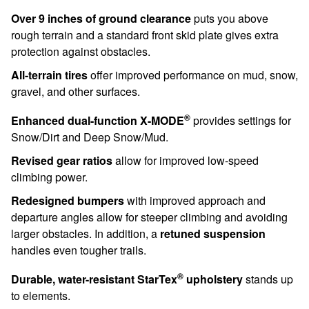
Over 9 inches of ground clearance
puts you above
rough terrain and a standard front skid plate gives extra
protection against obstacles.
All-terrain tires
offer improved performance on mud, snow,
gravel, and other surfaces.
®
Enhanced dual-function X-MODE
provides settings for
Snow/Dirt and Deep Snow/Mud.
Revised gear ratios
allow for improved low-speed
climbing power.
Redesigned bumpers
with improved approach and
departure angles allow for steeper climbing and avoiding
larger obstacles. In addition, a
retuned suspension
handles even tougher trails.
®
Durable, water-resistant StarTex
upholstery
stands up
to elements.