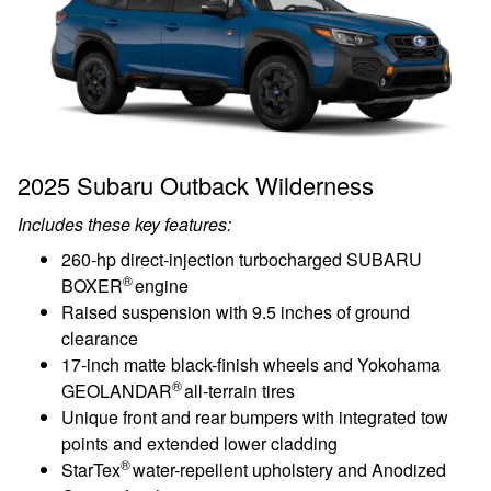
2025 Subaru Outback Wilderness
Includes these key features:
260-hp direct-injection turbocharged SUBARU
®
BOXER
engine
Raised suspension with 9.5 inches of ground
clearance
17-inch matte black-finish wheels and Yokohama
®
GEOLANDAR
all-terrain tires
Unique front and rear bumpers with integrated tow
points and extended lower cladding
®
StarTex
water-repellent upholstery and Anodized