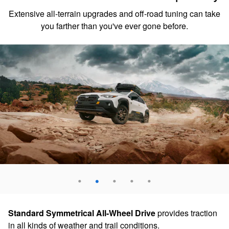
Extensive all-terrain upgrades and off-road tuning can take
you farther than you've ever gone before.
Standard Symmetrical All-Wheel Drive
provides traction
in all kinds of weather and trail conditions.