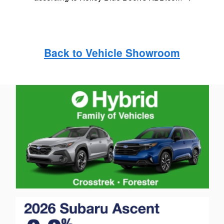
Back to Vehicle Showroom