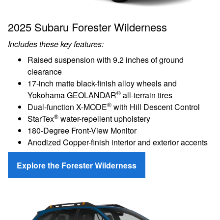
2025 Subaru Forester Wilderness
Includes these key features:
Raised suspension with 9.2 inches of ground
clearance
17-inch matte black-finish alloy wheels and
®
Yokohama GEOLANDAR
all-terrain tires
®
Dual-function X-MODE
with Hill Descent Control
®
StarTex
water-repellent upholstery
180-Degree Front-View Monitor
Anodized Copper-finish interior and exterior accents
Explore the Forester Wilderness