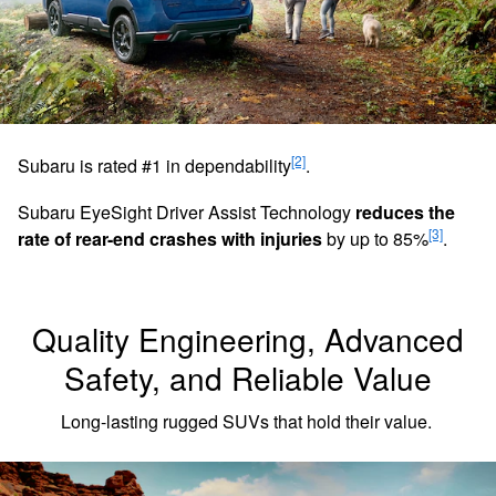
[2]
Subaru is rated #1 in dependability
.
Subaru EyeSight Driver Assist Technology
reduces the
[3]
rate of rear-end crashes with injuries
by up to 85%
.
Quality Engineering, Advanced
Safety, and Reliable Value
Long-lasting rugged SUVs that hold their value.