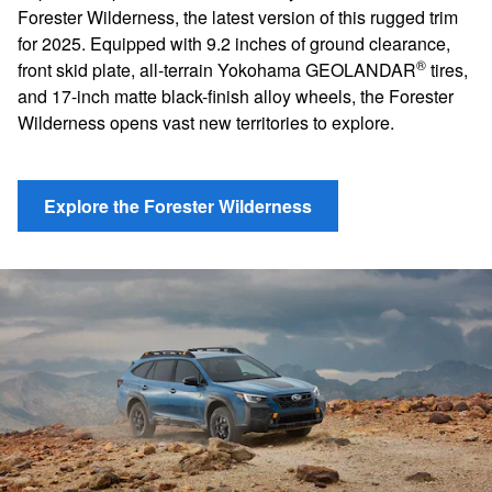
Forester Wilderness, the latest version of this rugged trim
for 2025. Equipped with 9.2 inches of ground clearance,
®
front skid plate, all-terrain Yokohama GEOLANDAR
tires,
and 17-inch matte black-finish alloy wheels, the Forester
Wilderness opens vast new territories to explore.
Explore the Forester Wilderness