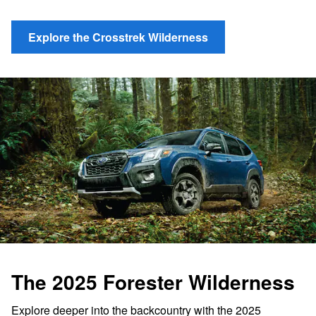
Explore the Crosstrek Wilderness
The 2025 Forester Wilderness
Explore deeper into the backcountry with the 2025