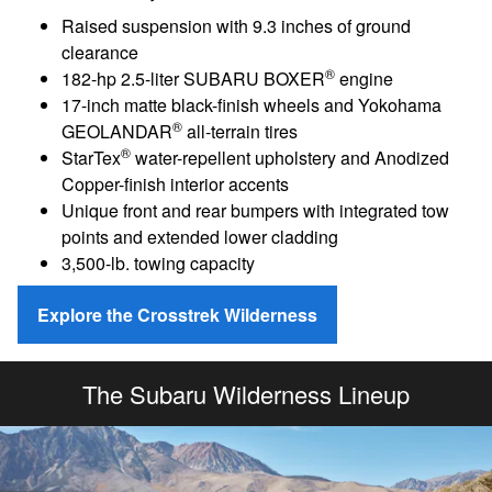
Raised suspension with 9.3 inches of ground
clearance
®
182-hp 2.5-liter SUBARU BOXER
engine
17-inch matte black-finish wheels and Yokohama
®
GEOLANDAR
all-terrain tires
®
StarTex
water-repellent upholstery and Anodized
Copper-finish interior accents
Unique front and rear bumpers with integrated tow
points and extended lower cladding
3,500-lb. towing capacity
Explore the Crosstrek Wilderness
The Subaru Wilderness Lineup