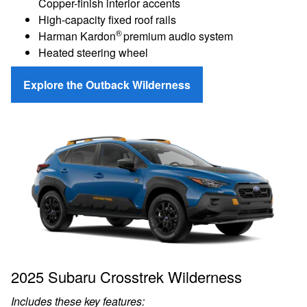
Copper-finish interior accents
High-capacity fixed roof rails
®
Harman Kardon
premium audio system
Heated steering wheel
Explore the Outback Wilderness
2025 Subaru Crosstrek Wilderness
Includes these key features: