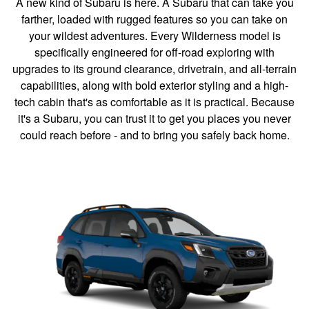
A new kind of Subaru is here. A Subaru that can take you
farther, loaded with rugged features so you can take on
your wildest adventures. Every Wilderness model is
specifically engineered for off-road exploring with
upgrades to its ground clearance, drivetrain, and all-terrain
capabilities, along with bold exterior styling and a high-
tech cabin that's as comfortable as it is practical. Because
it's a Subaru, you can trust it to get you places you never
could reach before - and to bring you safely back home.