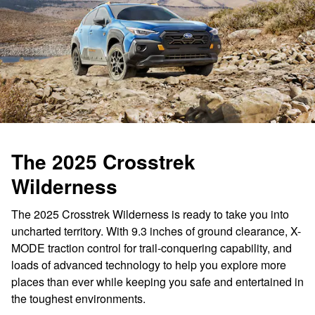
The 2025 Crosstrek
Wilderness
The 2025 Crosstrek Wilderness is ready to take you into
uncharted territory. With 9.3 inches of ground clearance, X-
MODE traction control for trail-conquering capability, and
loads of advanced technology to help you explore more
places than ever while keeping you safe and entertained in
the toughest environments.