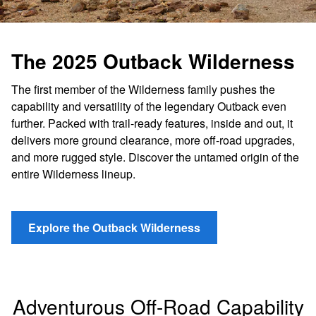
The 2025 Outback Wilderness
The first member of the Wilderness family pushes the
capability and versatility of the legendary Outback even
further. Packed with trail-ready features, inside and out, it
delivers more ground clearance, more off-road upgrades,
and more rugged style. Discover the untamed origin of the
entire Wilderness lineup.
Explore the Outback Wilderness
Adventurous Off-Road Capability