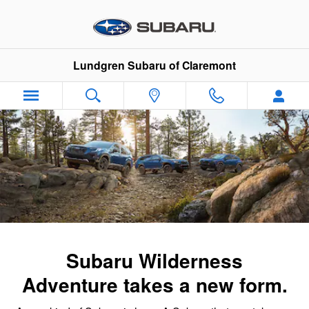
Subaru Wilderness Family
Skip to main content
Lundgren Subaru of Claremont
Subaru Wilderness
Adventure takes a new form.