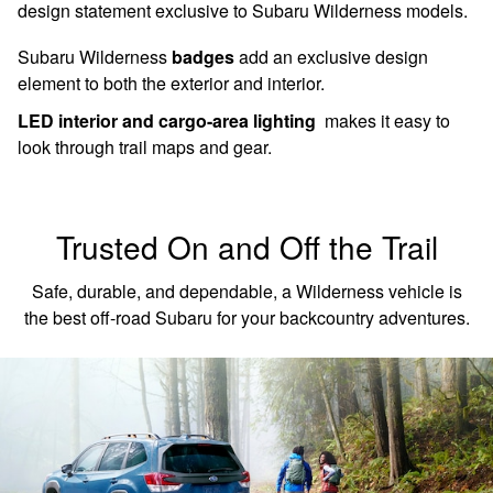
design statement exclusive to Subaru Wilderness models.
Subaru Wilderness
badges
add an exclusive design
element to both the exterior and interior.
LED interior and cargo-area lighting
makes it easy to
look through trail maps and gear.
Trusted On and Off the Trail
Safe, durable, and dependable, a Wilderness vehicle is
the best off-road Subaru for your backcountry adventures.