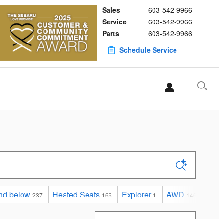
Sales
603-542-9966
Service
603-542-9966
Parts
603-542-9966
Schedule Service
nd below
Heated Seats
Explorer
AWD
Und
237
166
1
146
Sort by