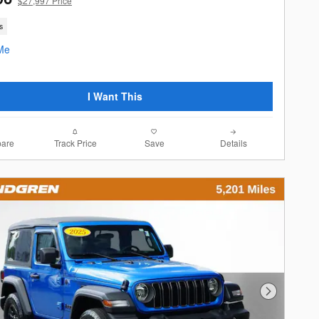
$27,997 Price
s
I Want This
are
Track Price
Save
Details
Next Photo