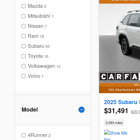
Mazda
3
Mitsubishi
1
Nissan
7
Ram
18
Subaru
50
Toyota
16
Volkswagen
12
Volvo
1
2025 Subaru 
Model
$31,491
$30,
3,093 miles
4Runner
2