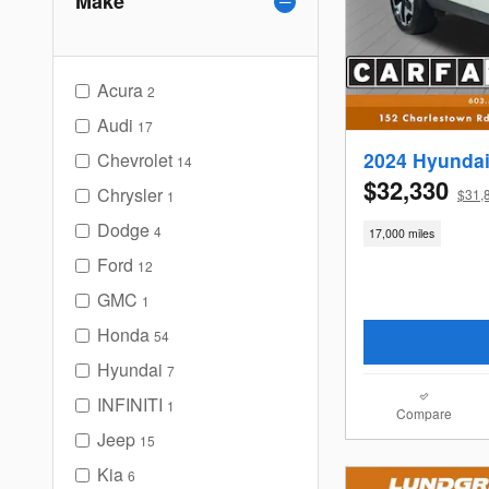
Make
Acura
2
Audi
17
2024 Hyundai
Chevrolet
14
$32,330
Chrysler
$31,
1
Dodge
4
17,000 miles
Ford
12
GMC
1
Honda
54
Hyundai
7
INFINITI
1
Compare
Jeep
15
Kia
6