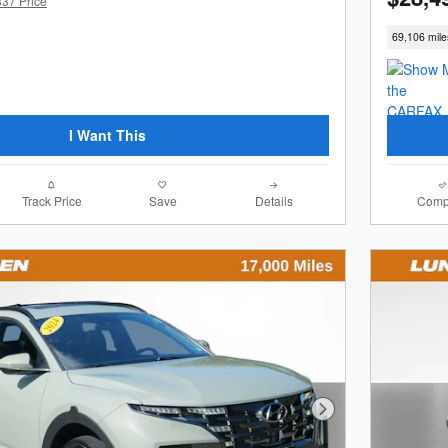
337 Price
69,106 mile
I Want This
Track Price
Save
Details
Comp
Next Photo