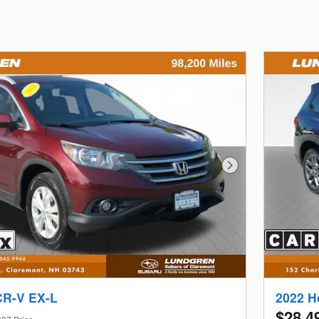
Next Photo
CR-V EX-L
2022 H
$28,4