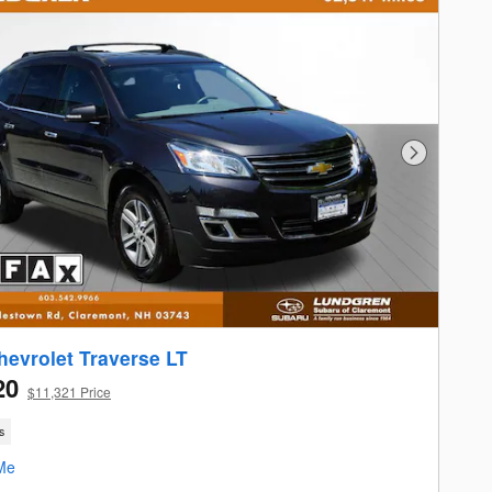
Next Photo
hevrolet Traverse LT
20
$11,321 Price
s