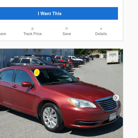
I Want This
are
Track Price
Save
Details
Next Photo