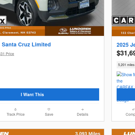
 Santa Cruz Limited
2025 J
$31,6
831 Price
5,201 miles
I Want This
Track Price
Save
Details
Comp