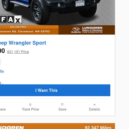
eep Wrangler Sport
90
$31,191 Price
I Want This
are
Track Price
Save
Details