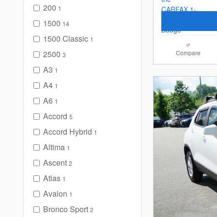
200
1
1500
14
1500 Classic
1
2500
Compare
3
A3
1
A4
1
A6
1
Accord
5
Accord Hybrid
1
Altima
1
Ascent
2
Atlas
1
Avalon
1
Bronco Sport
2