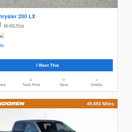
hrysler 200 LX
1
$6,492 Price
les
I Want This
are
Track Price
Save
Details