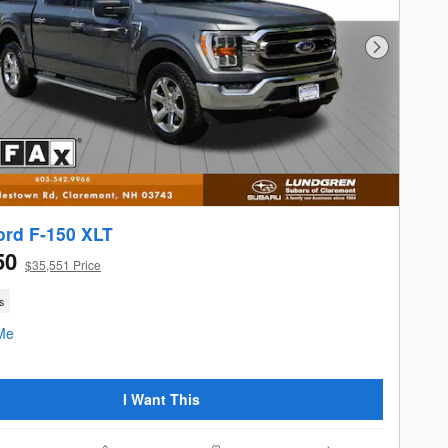
Next Photo
ord F-150 XLT
50
$35,551 Price
s
I Want This