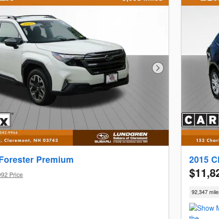
Next Photo
Forester Premium
2015 C
$11,8
992 Price
92,347 mile