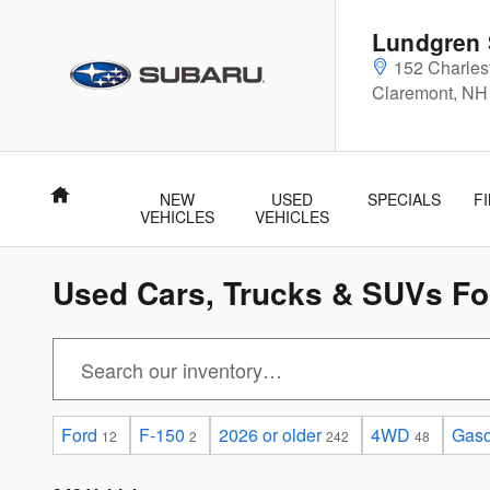
Skip to main content
Lundgren 
152 Charle
Claremont
,
NH
Home
NEW
USED
SPECIALS
F
VEHICLES
VEHICLES
Used Cars, Trucks & SUVs For
Ford
F-150
2026 or older
4WD
Gaso
12
2
242
48