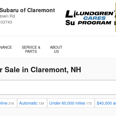
Subaru of Claremont
stown Rd
03743
INANCE
SERVICE &
ABOUT
PARTS
US
 Sale in Claremont, NH
line
Automatic
Under 60,000 miles
$40,000 a
216
134
173