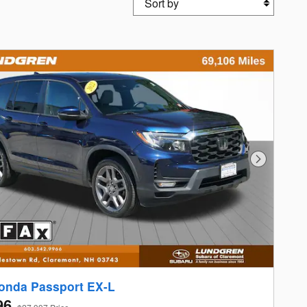
Next Photo
onda Passport EX-L
96