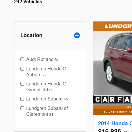
242 Vehicles
Location
Audi Rutland
64
Lundgren Honda Of
Auburn
77
Lundgren Honda Of
Greenfield
22
Lundgren Subaru
45
Lundgren Subaru of
Claremont
34
2014 Honda 
$16,836