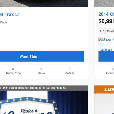
2014 C
et Trax LT
$6,99
Price
110,193 mi
I Want This
Track Price
Save
Details
Comp