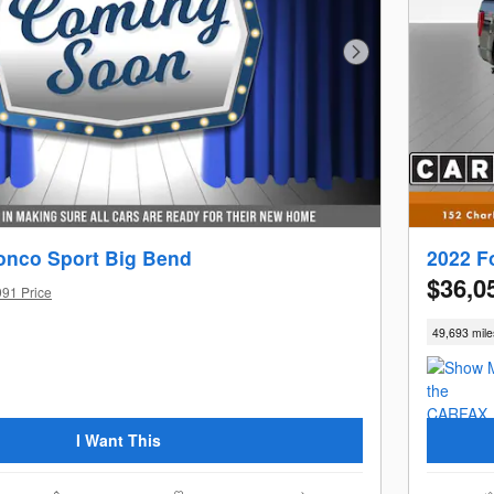
Next Photo
onco Sport Big Bend
2022 F
$36,0
991 Price
49,693 mile
I Want This