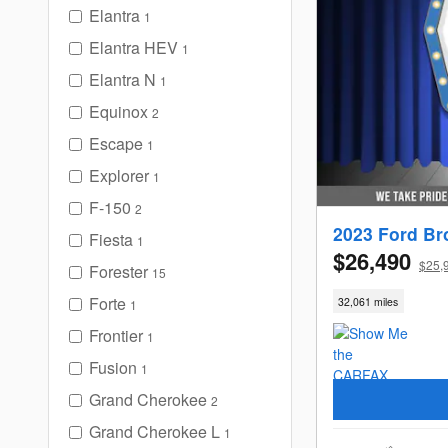
Elantra
1
Elantra HEV
1
Elantra N
1
Equinox
2
Escape
1
Explorer
1
F-150
2
2023 Ford Br
Fiesta
1
$26,490
$25,
Forester
15
Forte
32,061 miles
1
Frontier
1
Fusion
1
Grand Cherokee
2
Grand Cherokee L
1