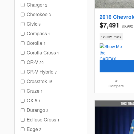
Charger
2
Cherokee
3
2016 Chevrol
$7,491
Civic
9
$6,992 
Compass
1
129,321 miles
Corolla
4
Corolla Cross
1
CR-V
20
CR-V Hybrid
7
Crosstrek
15
Compare
Cruze
1
CX-5
1
Durango
2
Eclipse Cross
1
Edge
2