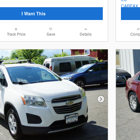
I Want This
Track Price
Save
Details
Comp
Next Photo