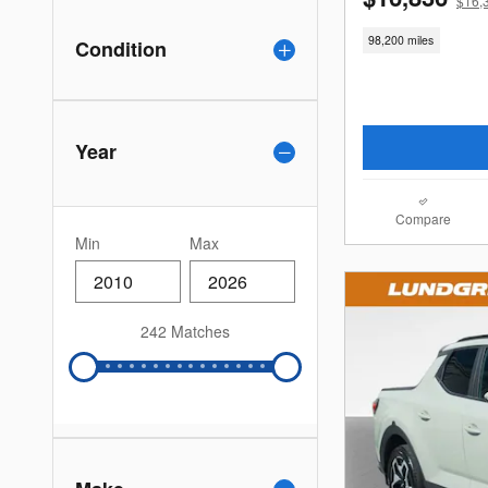
$16,
98,200 miles
Condition
Year
Compare
Min
Max
242 Matches