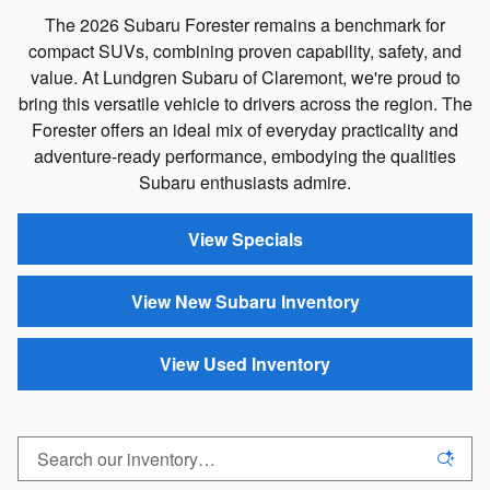
The 2026 Subaru Forester remains a benchmark for
compact SUVs, combining proven capability, safety, and
value. At Lundgren Subaru of Claremont, we're proud to
bring this versatile vehicle to drivers across the region. The
Forester offers an ideal mix of everyday practicality and
adventure-ready performance, embodying the qualities
Subaru enthusiasts admire.
View Specials
View New Subaru Inventory
View Used Inventory