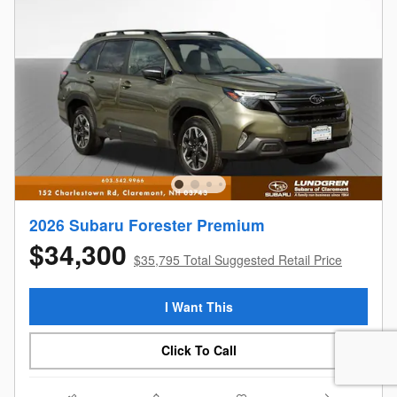
2026 Subaru Forester Premium
$34,300
$35,795 Total Suggested Retail Price
I Want This
Click To Call