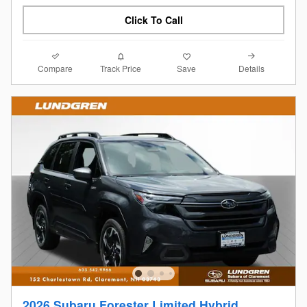
Click To Call
Compare
Details
Track Price
Save
2026 Subaru Forester Limited Hybrid