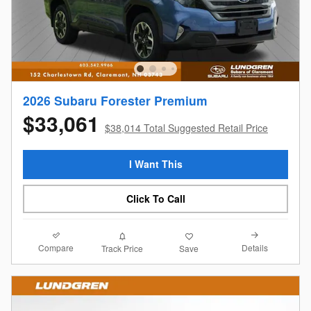
2026 Subaru Forester Premium
$33,061
$38,014 Total Suggested Retail Price
I Want This
Click To Call
Compare
Details
Track Price
Save