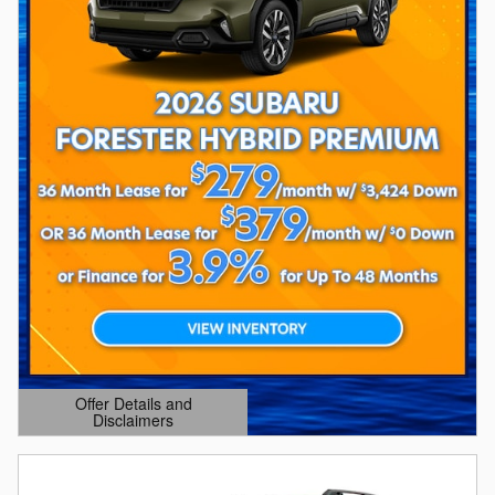
Offer Details and
Disclaimers
Open Details Modal