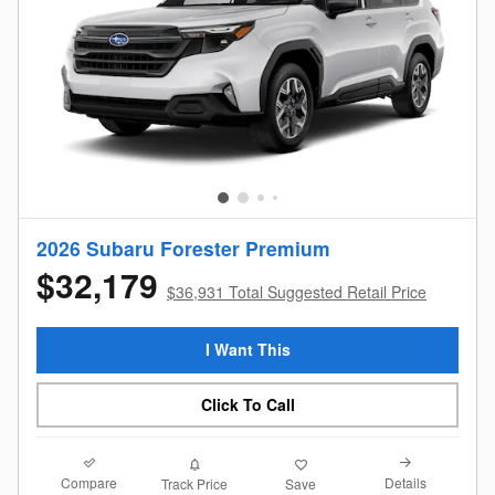
2026 Subaru Forester Premium
$32,179
$36,931 Total Suggested Retail Price
I Want This
Click To Call
Compare
Details
Track Price
Save