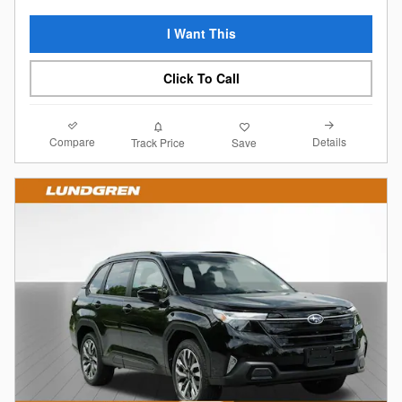
I Want This
Click To Call
Compare
Details
Track Price
Save