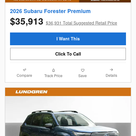
2026 Subaru Forester Premium
$35,913
$36,931 Total Suggested Retail Price
I Want This
Click To Call
Compare
Details
Track Price
Save