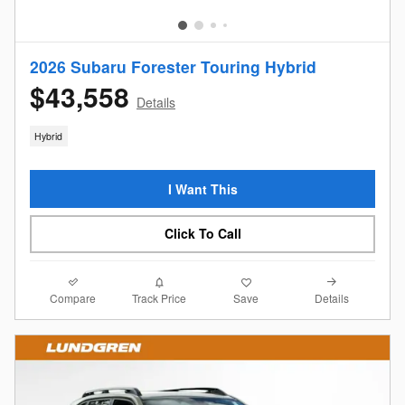
2026 Subaru Forester Touring Hybrid
$43,558
Details
Hybrid
I Want This
Click To Call
Compare
Details
Track Price
Save