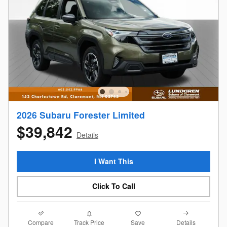
2026 Subaru Forester Limited
$39,842
Details
I Want This
Click To Call
Compare
Details
Track Price
Save