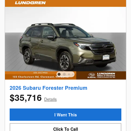
2026 Subaru Forester Premium
$35,716
Details
I Want This
Click To Call