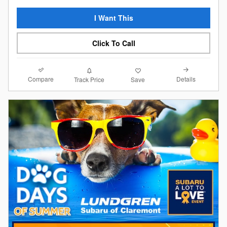
I Want This
Click To Call
Compare
Details
Track Price
Save