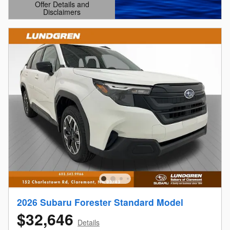
Offer Details and
Disclaimers
Open Details Modal
2026 Subaru Forester Standard Model
$32,646
Details