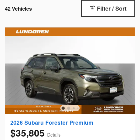
Filter / Sort
42 Vehicles
2026 Subaru Forester Premium
$35,805
Details