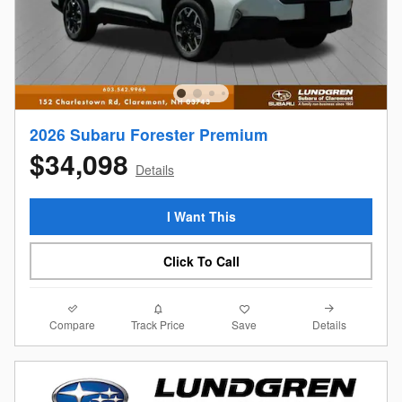
2026 Subaru Forester Premium
$34,098
Details
I Want This
Click To Call
Compare
Details
Track Price
Save