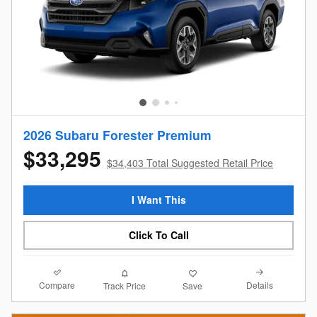
2026 Subaru Forester Premium
$33,295
$34,403 Total Suggested Retail Price
I Want This
Click To Call
Compare
Details
Track Price
Save