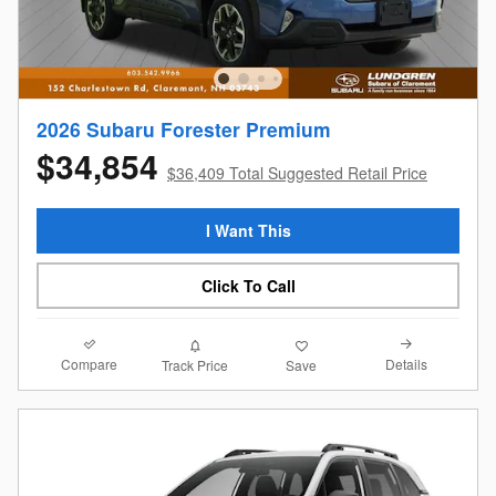
2026 Subaru Forester Premium
$34,854
$36,409 Total Suggested Retail Price
I Want This
Click To Call
Compare
Details
Track Price
Save