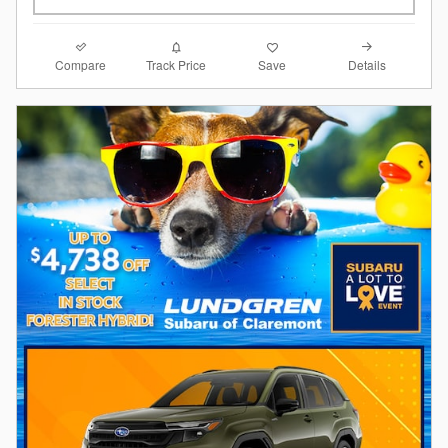
Compare
Details
Track Price
Save