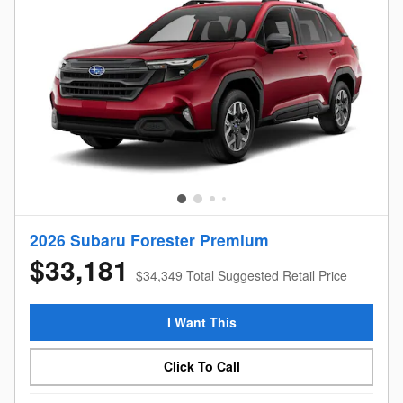
2026 Subaru Forester Premium
$33,181
$34,349 Total Suggested Retail Price
I Want This
Click To Call