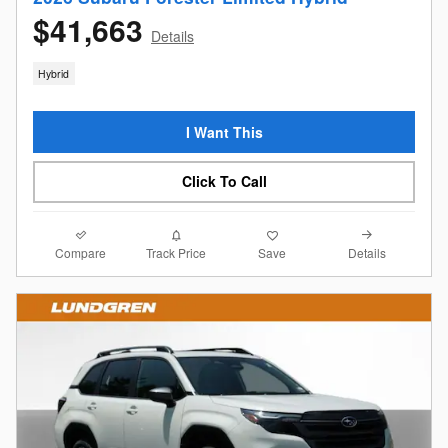
$41,663
Details
Hybrid
I Want This
Click To Call
Compare
Details
Track Price
Save