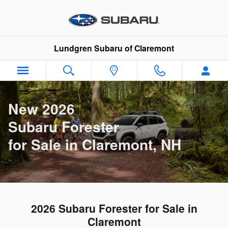
New Subaru Forester in Claremon
Skip to main content
Lundgren Subaru of Claremont
New 2026
Subaru Forester
for Sale in Claremont, NH
2026 Subaru Forester for Sale in
Claremont