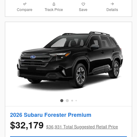
Compare
Details
Track Price
Save
2026 Subaru Forester Premium
$32,179
$36,931 Total Suggested Retail Price