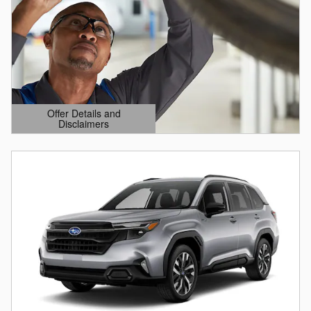
Offer Details and
Disclaimers
Open Details Modal