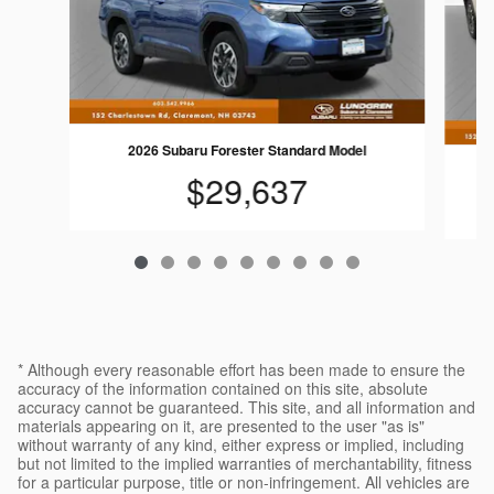
2026 Subaru Forester Standard Model
$29,637
* Although every reasonable effort has been made to ensure the
accuracy of the information contained on this site, absolute
accuracy cannot be guaranteed. This site, and all information and
materials appearing on it, are presented to the user "as is"
without warranty of any kind, either express or implied, including
but not limited to the implied warranties of merchantability, fitness
for a particular purpose, title or non-infringement. All vehicles are