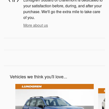
your satisfaction before, during, and after your
purchase. We'll go the extra mile to take care
of you.
More about us
Vehicles we think you'll love...
Slide 1 of 9