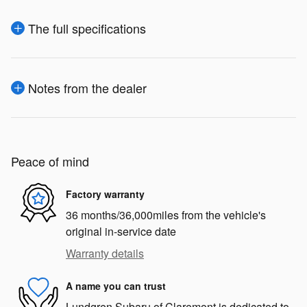
The full specifications
Notes from the dealer
Peace of mind
Factory warranty
36 months/36,000miles from the vehicle's
original in-service date
Warranty details
A name you can trust
Lundgren Subaru of Claremont is dedicated to