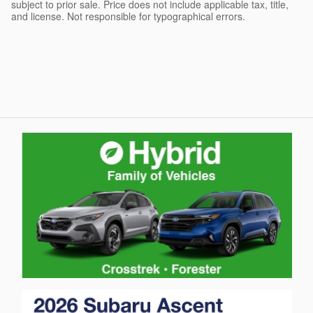
subject to prior sale. Price does not include applicable tax, title,
and license. Not responsible for typographical errors.