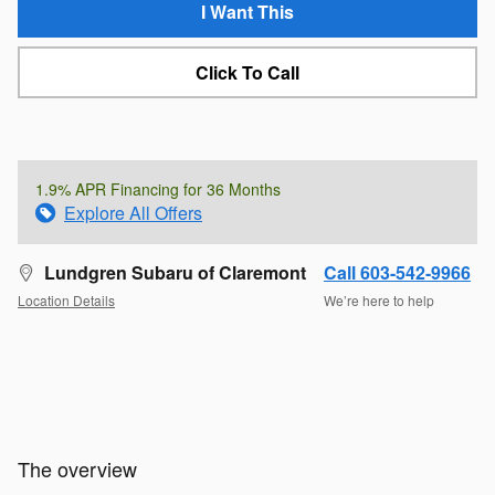
I Want This
Click To Call
1.9% APR Financing for 36 Months
Explore All Offers
Lundgren Subaru of Claremont
Call 603-542-9966
Location Details
We’re here to help
The overview