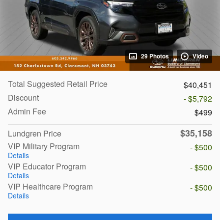
29 Photos
Video
Total Suggested Retail Price
$40,451
Discount
- $5,792
Admin Fee
$499
$35,158
Lundgren Price
VIP Military Program
- $500
Details
VIP Educator Program
- $500
Details
VIP Healthcare Program
- $500
Details