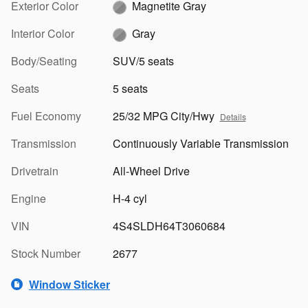
Exterior Color
Magnetite Gray
Interior Color
Gray
Body/Seating
SUV/5 seats
Seats
5 seats
Fuel Economy
25/32 MPG City/Hwy
Details
Transmission
Continuously Variable Transmission
Drivetrain
All-Wheel Drive
Engine
H-4 cyl
VIN
4S4SLDH64T3060684
Stock Number
2677
Window Sticker