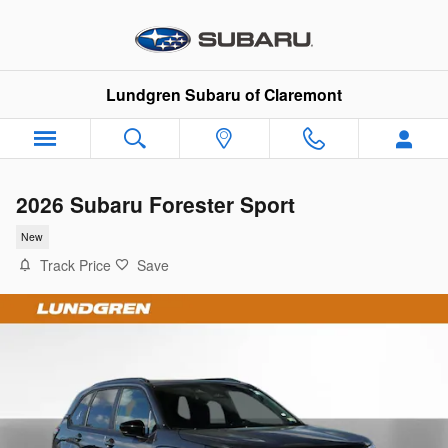
Skip to main content
Lundgren Subaru of Claremont
2026 Subaru Forester Sport
New
Track Price
Save