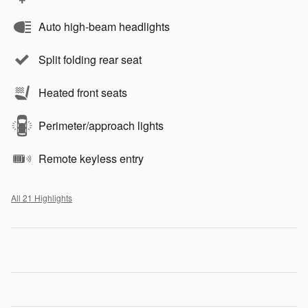
Auto high-beam headlights
Split folding rear seat
Heated front seats
Perimeter/approach lights
Remote keyless entry
All 21 Highlights