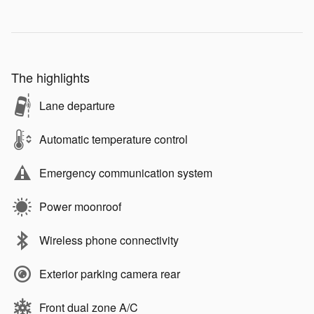
The highlights
Lane departure
Automatic temperature control
Emergency communication system
Power moonroof
Wireless phone connectivity
Exterior parking camera rear
Front dual zone A/C