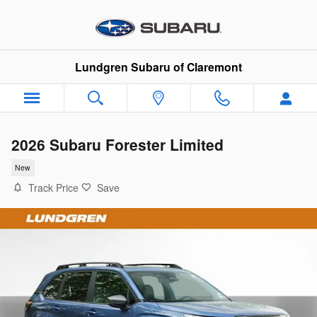
Skip to main content
Lundgren Subaru of Claremont
2026 Subaru Forester Limited
New
Track Price
Save