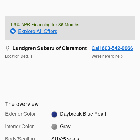
1.9% APR Financing for 36 Months
Explore All Offers
Lundgren Subaru of Claremont
Call 603-542-9966
Location Details
We’re here to help
The overview
Exterior Color
Daybreak Blue Pearl
Interior Color
Gray
Body/Seating
SUV/5 seats