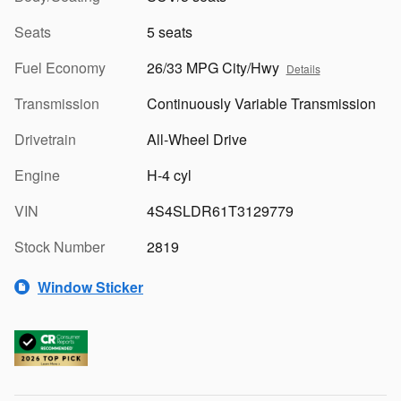
Seats
5 seats
Fuel Economy
26/33 MPG City/Hwy
Details
Transmission
Continuously Variable Transmission
Drivetrain
All-Wheel Drive
Engine
H-4 cyl
VIN
4S4SLDR61T3129779
Stock Number
2819
Window Sticker