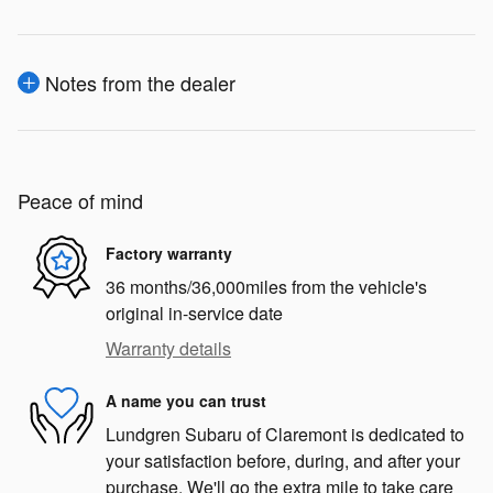
Notes from the dealer
Peace of mind
Factory warranty
36 months/36,000miles from the vehicle's
original in-service date
Warranty details
A name you can trust
Lundgren Subaru of Claremont is dedicated to
your satisfaction before, during, and after your
purchase. We'll go the extra mile to take care