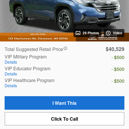
29 Photos
Video
$40,529
Total Suggested Retail Price
VIP Military Program
- $500
Details
VIP Educator Program
- $500
Details
VIP Healthcare Program
- $500
Details
I Want This
Click To Call