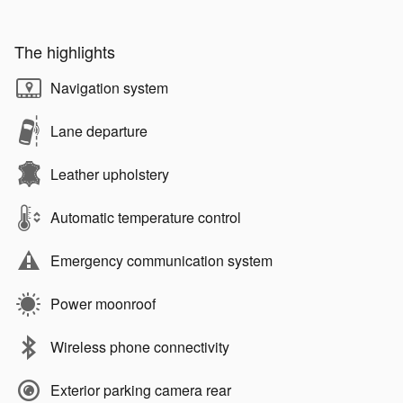
The highlights
Navigation system
Lane departure
Leather upholstery
Automatic temperature control
Emergency communication system
Power moonroof
Wireless phone connectivity
Exterior parking camera rear