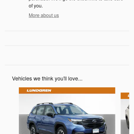
of you.
More about us
Vehicles we think you'll love...
Slide 1 of 9