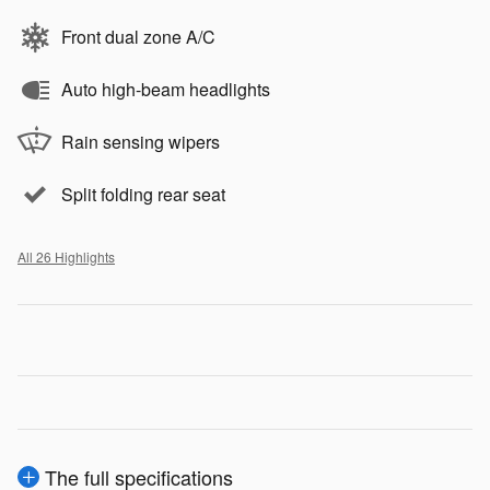
Front dual zone A/C
Auto high-beam headlights
Rain sensing wipers
Split folding rear seat
All 26 Highlights
The full specifications