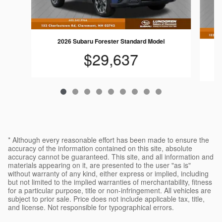
2026 Subaru Forester Standard Model
$29,637
* Although every reasonable effort has been made to ensure the
accuracy of the information contained on this site, absolute
accuracy cannot be guaranteed. This site, and all information and
materials appearing on it, are presented to the user "as is"
without warranty of any kind, either express or implied, including
but not limited to the implied warranties of merchantability, fitness
for a particular purpose, title or non-infringement. All vehicles are
subject to prior sale. Price does not include applicable tax, title,
and license. Not responsible for typographical errors.