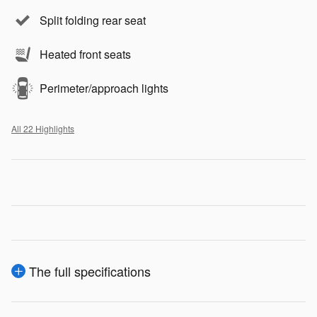
Split folding rear seat
Heated front seats
Perimeter/approach lights
All 22 Highlights
The full specifications