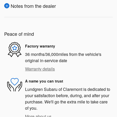
Notes from the dealer
Peace of mind
Factory warranty
36 months/36,000miles from the vehicle's
original in-service date
Warranty details
A name you can trust
Lundgren Subaru of Claremont is dedicated to
your satisfaction before, during, and after your
purchase. We'll go the extra mile to take care
of you.
More about us