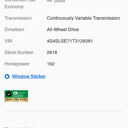
Economy
Transmission
Continuously Variable Transmission
Drivetrain
All-Wheel Drive
VIN
4S4SLSE71T3129381
Stock Number
2818
Horsepower
162
Window Sticker