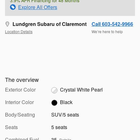
3.9% APR Financing for 48 Months
Explore All Offers
Lundgren Subaru of Claremont
Call 603-542-9966
Location Details
We’re here to help
The overview
Exterior Color
Crystal White Pearl
Interior Color
Black
Body/Seating
SUV/5 seats
Seats
5 seats
Combined Fuel
35
Details