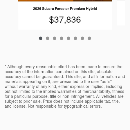
2026 Subaru Forester Premium Hybrid
$37,836
* Although every reasonable effort has been made to ensure the
accuracy of the information contained on this site, absolute
accuracy cannot be guaranteed. This site, and all information and
materials appearing on it, are presented to the user "as is"
without warranty of any kind, either express or implied, including
but not limited to the implied warranties of merchantability, fitness
for a particular purpose, title or non-infringement. All vehicles are
subject to prior sale. Price does not include applicable tax, title,
and license. Not responsible for typographical errors.