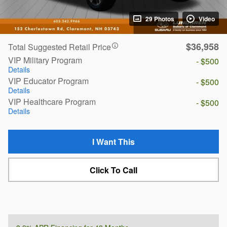
29 Photos
Video
$36,958
Total Suggested Retail Price
VIP Military Program
- $500
Details
VIP Educator Program
- $500
Details
VIP Healthcare Program
- $500
Details
I Want This
Click To Call