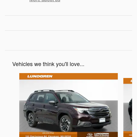
Vehicles we think you'll love...
Slide 1 of 8