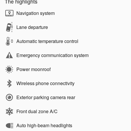
The highlights
Navigation system
Lane departure
Automatic temperature control
Emergency communication system
Power moonroof
Wireless phone connectivity
Exterior parking camera rear
Front dual zone A/C
Auto high-beam headlights