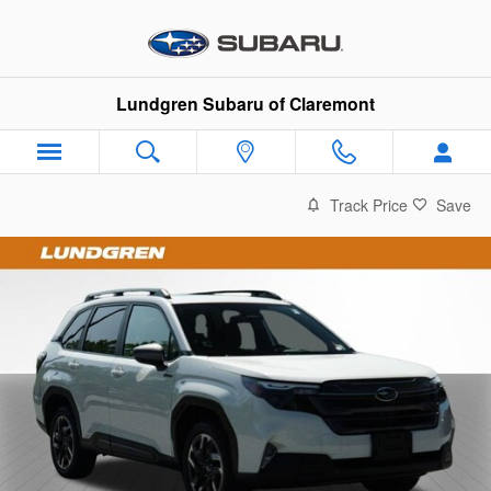
Skip to main content
Lundgren Subaru of Claremont
Track Price
Save