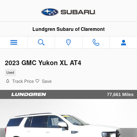
Skip to main content
Lundgren Subaru of Claremont
2023 GMC Yukon XL AT4
Used
Track Price
Save