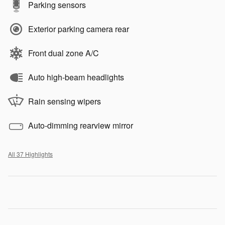
Parking sensors
Exterior parking camera rear
Front dual zone A/C
Auto high-beam headlights
Rain sensing wipers
Auto-dimming rearview mirror
All 37 Highlights