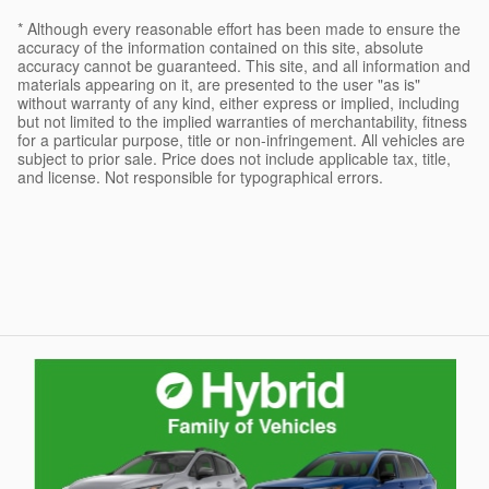
* Although every reasonable effort has been made to ensure the
accuracy of the information contained on this site, absolute
accuracy cannot be guaranteed. This site, and all information and
materials appearing on it, are presented to the user "as is"
without warranty of any kind, either express or implied, including
but not limited to the implied warranties of merchantability, fitness
for a particular purpose, title or non-infringement. All vehicles are
subject to prior sale. Price does not include applicable tax, title,
and license. Not responsible for typographical errors.