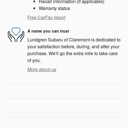
Recall information (if applicable)
Warranty status
Free CarFax report
A name you can trust
Lundgren Subaru of Claremont is dedicated to
your satisfaction before, during, and after your
purchase. We'll go the extra mile to take care
of you.
More about us