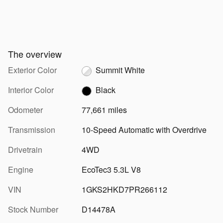
The overview
Exterior Color
Summit White
Interior Color
Black
Odometer
77,661 miles
Transmission
10-Speed Automatic with Overdrive
Drivetrain
4WD
Engine
EcoTec3 5.3L V8
VIN
1GKS2HKD7PR266112
Stock Number
D14478A