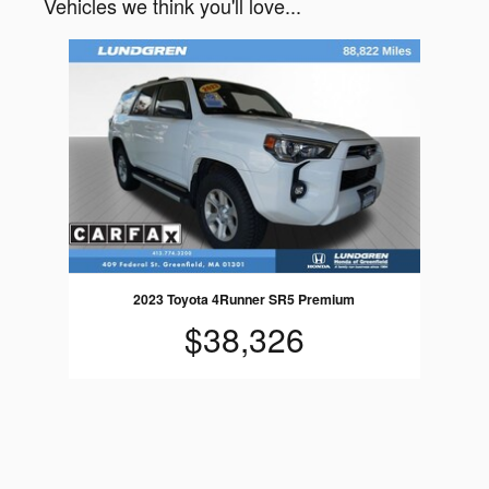
Vehicles we think you'll love...
Slide 1 of 1
2023 Toyota 4Runner SR5 Premium
$38,326