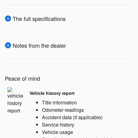
The full specifications
Notes from the dealer
Peace of mind
Vehicle history report
Title information
Odometer readings
Accident data (if applicable)
Service history
Vehicle usage