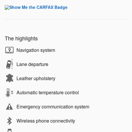
The highlights
Navigation system
Lane departure
Leather upholstery
Automatic temperature control
Emergency communication system
Wireless phone connectivity