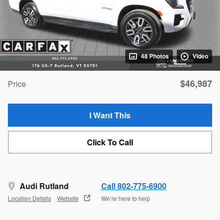
48 Photos
Video
$46,987
Price
I Want This
Click To Call
Audi Rutland
Call 802-775-6900
Location Details
Website
We’re here to help