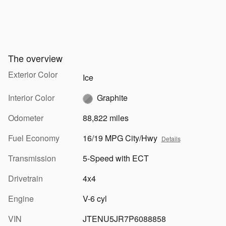
The overview
Exterior Color
Ice
Interior Color
Graphite
Odometer
88,822 miles
Fuel Economy
16/19 MPG City/Hwy
Details
Transmission
5-Speed with ECT
Drivetrain
4x4
Engine
V-6 cyl
VIN
JTENU5JR7P6088858