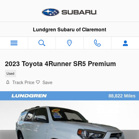
Skip to main content
Lundgren Subaru of Claremont
2023 Toyota 4Runner SR5 Premium
Used
Track Price
Save