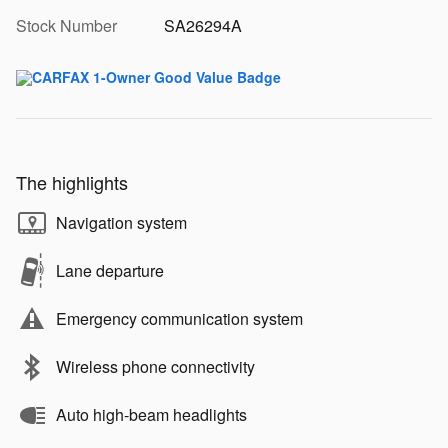
Stock Number
SA26294A
The highlights
Navigation system
Lane departure
Emergency communication system
Wireless phone connectivity
Auto high-beam headlights