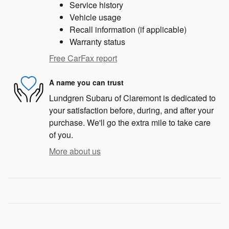
Service history
Vehicle usage
Recall information (if applicable)
Warranty status
Free CarFax report
A name you can trust
Lundgren Subaru of Claremont is dedicated to
your satisfaction before, during, and after your
purchase. We'll go the extra mile to take care
of you.
More about us