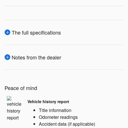
The full specifications
Notes from the dealer
Peace of mind
Vehicle history report
Title information
Odometer readings
Accident data (if applicable)