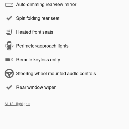
Auto-dimming rearview mirror
Split folding rear seat
Heated front seats
Perimeter/approach lights
Remote keyless entry
Steering wheel mounted audio controls
Rear window wiper
All 18 Highlights