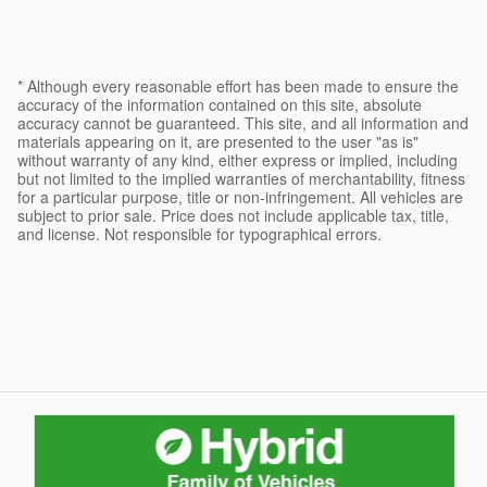
* Although every reasonable effort has been made to ensure the
accuracy of the information contained on this site, absolute
accuracy cannot be guaranteed. This site, and all information and
materials appearing on it, are presented to the user "as is"
without warranty of any kind, either express or implied, including
but not limited to the implied warranties of merchantability, fitness
for a particular purpose, title or non-infringement. All vehicles are
subject to prior sale. Price does not include applicable tax, title,
and license. Not responsible for typographical errors.