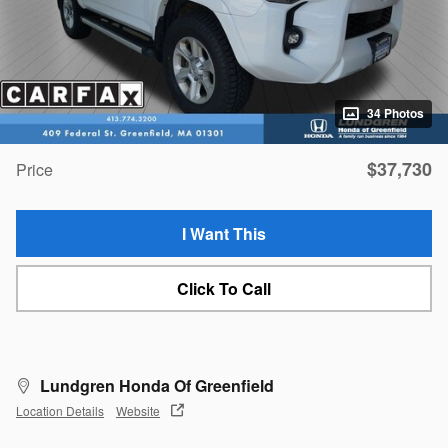
34 Photos
$37,730
Price
I Want This
Click To Call
Lundgren Honda Of Greenfield
Location Details
Website