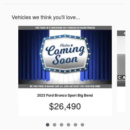
Vehicles we think you'll love...
Slide 1 of 6
2023 Ford Bronco Sport Big Bend
$26,490