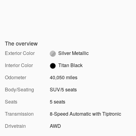
The overview
Exterior Color
Silver Metallic
Interior Color
Titan Black
Odometer
40,050 miles
Body/Seating
SUV/5 seats
Seats
5 seats
Transmission
8-Speed Automatic with Tiptronic
Drivetrain
AWD