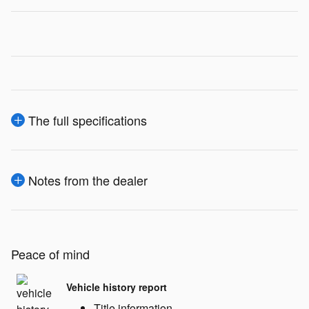
The full specifications
Notes from the dealer
Peace of mind
Vehicle history report
Title information