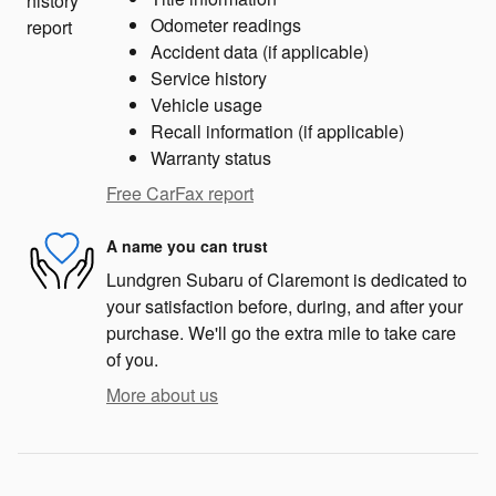
Odometer readings
Accident data (if applicable)
Service history
Vehicle usage
Recall information (if applicable)
Warranty status
Free CarFax report
A name you can trust
Lundgren Subaru of Claremont is dedicated to
your satisfaction before, during, and after your
purchase. We'll go the extra mile to take care
of you.
More about us