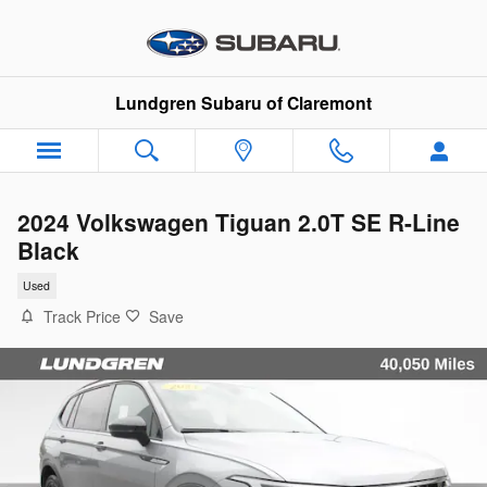
Skip to main content
Lundgren Subaru of Claremont
2024 Volkswagen Tiguan 2.0T SE R-Line
Black
Used
Track Price
Save