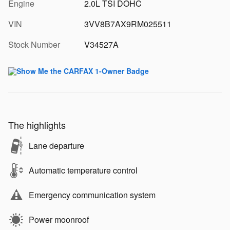
Engine
2.0L TSI DOHC
VIN
3VV8B7AX9RM025511
Stock Number
V34527A
The highlights
Lane departure
Automatic temperature control
Emergency communication system
Power moonroof