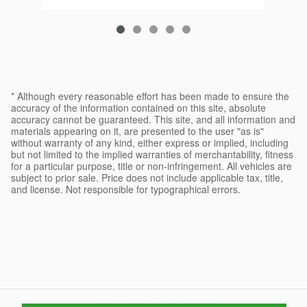
* Although every reasonable effort has been made to ensure the
accuracy of the information contained on this site, absolute
accuracy cannot be guaranteed. This site, and all information and
materials appearing on it, are presented to the user "as is"
without warranty of any kind, either express or implied, including
but not limited to the implied warranties of merchantability, fitness
for a particular purpose, title or non-infringement. All vehicles are
subject to prior sale. Price does not include applicable tax, title,
and license. Not responsible for typographical errors.