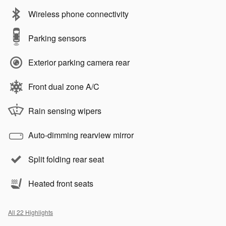
Wireless phone connectivity
Parking sensors
Exterior parking camera rear
Front dual zone A/C
Rain sensing wipers
Auto-dimming rearview mirror
Split folding rear seat
Heated front seats
All 22 Highlights