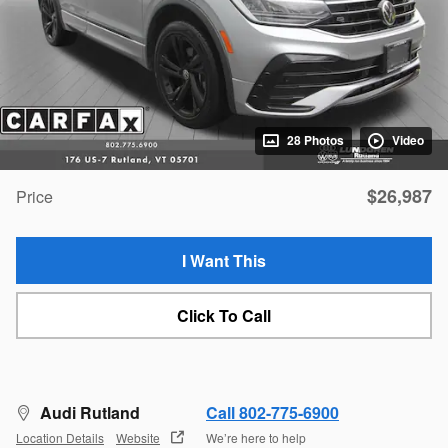
28 Photos
Video
$26,987
Price
I Want This
Click To Call
Audi Rutland
Call 802-775-6900
Location Details
Website
We’re here to help