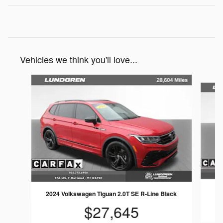
Vehicles we think you'll love...
Slide 1 of 5
2024 Volkswagen Tiguan 2.0T SE R-Line Black
$27,645